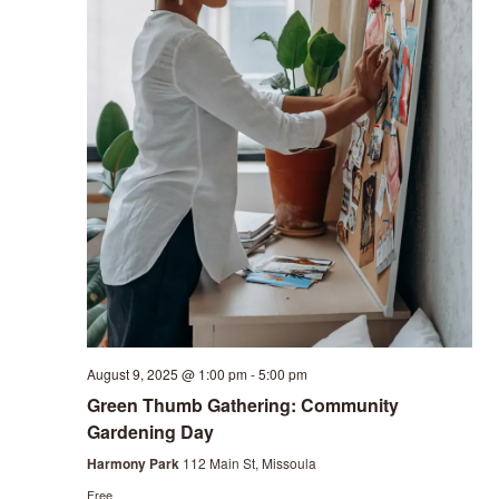
August 9, 2025 @ 1:00 pm
-
5:00 pm
Green Thumb Gathering: Community
Gardening Day
Harmony Park
112 Main St, Missoula
Free