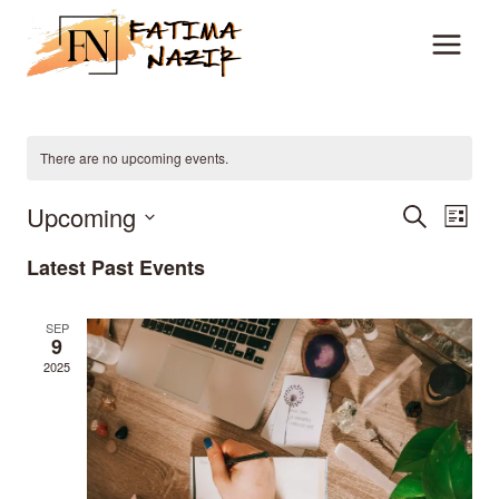
Skip
to
content
There are no upcoming events.
Upcoming
Event
Ev
Search
List
Vi
Select
Searc
Latest Past Events
date.
Na
and
SEP
9
View
2025
Navig