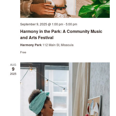
September 9, 2025 @ 1:00 pm
-
5:00 pm
Harmony in the Park: A Community Music
and Arts Festival
Harmony Park
112 Main St, Missoula
Free
AUG
9
2025