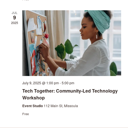
JUL
9
2025
July 9, 2025 @ 1:00 pm
-
5:00 pm
Tech Together: Community-Led Technology
Workshop
Event Studio
112 Main St, Missoula
Free