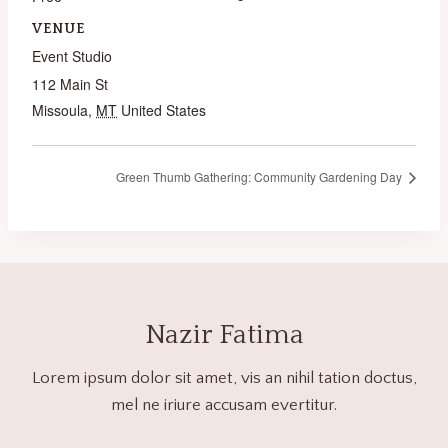
VENUE
Event Studio
112 Main St
Missoula
,
MT
United States
Green Thumb Gathering: Community Gardening Day
Nazir Fatima
Lorem ipsum dolor sit amet, vis an nihil tation doctus,
mel ne iriure accusam evertitur.