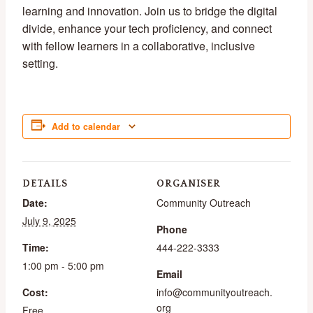
learning and innovation. Join us to bridge the digital
divide, enhance your tech proficiency, and connect
with fellow learners in a collaborative, inclusive
setting.
Add to calendar
DETAILS
ORGANISER
Date:
Community Outreach
July 9, 2025
Phone
Time:
444-222-3333
1:00 pm - 5:00 pm
Email
Cost:
info@communityoutreach.
org
Free