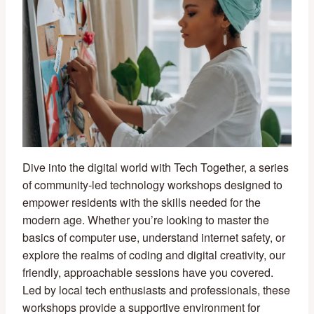
Dive into the digital world with Tech Together, a series
of community-led technology workshops designed to
empower residents with the skills needed for the
modern age. Whether you’re looking to master the
basics of computer use, understand internet safety, or
explore the realms of coding and digital creativity, our
friendly, approachable sessions have you covered.
Led by local tech enthusiasts and professionals, these
workshops provide a supportive environment for