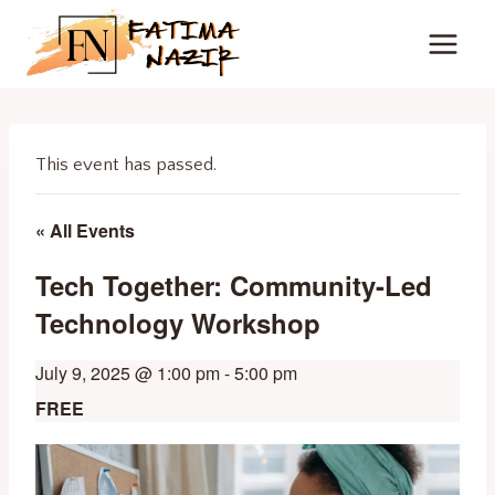
Skip
to
content
This event has passed.
« All Events
Tech Together: Community-Led
Technology Workshop
July 9, 2025 @ 1:00 pm
-
5:00 pm
FREE