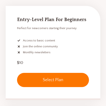
Entry-Level Plan For Beginners
Perfect for newcomers starting their journey.
Access to basic content
Join the online community
Monthly newsletters
$10
Select Plan