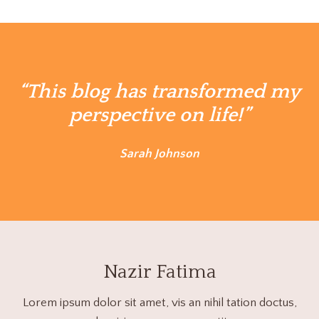
“This blog has transformed my
perspective on life!”
Sarah Johnson
Nazir Fatima
Lorem ipsum dolor sit amet, vis an nihil tation doctus,