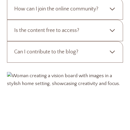
How can I join the online community?
Is the content free to access?
Can I contribute to the blog?