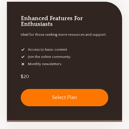
Enhanced Features For
Enthusiasts
Ideal for those seeking more resources and support.
Access to basic content
Join the online community
Monthly newsletters
$20
Select Plan