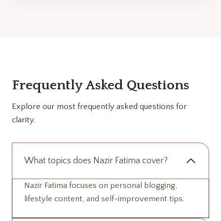
Frequently Asked Questions
Explore our most frequently asked questions for
clarity.
What topics does Nazir Fatima cover?
Nazir Fatima focuses on personal blogging,
lifestyle content, and self-improvement tips.