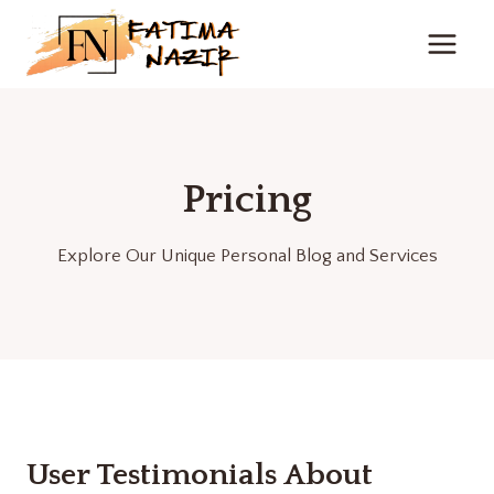
Skip
to
content
Pricing
Explore Our Unique Personal Blog and Services
User Testimonials About