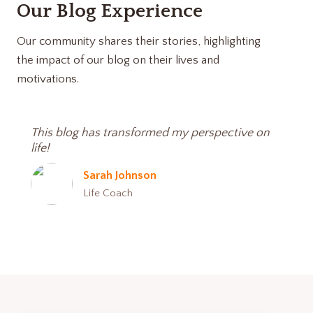
Our Blog Experience
Our community shares their stories, highlighting
the impact of our blog on their lives and
motivations.
This blog has transformed my perspective on
life!
Sarah Johnson
Life Coach