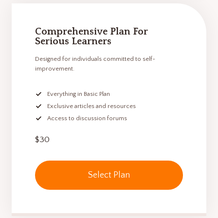
Comprehensive Plan For
Serious Learners
Designed for individuals committed to self-
improvement.
Everything in Basic Plan
Exclusive articles and resources
Access to discussion forums
$30
Select Plan